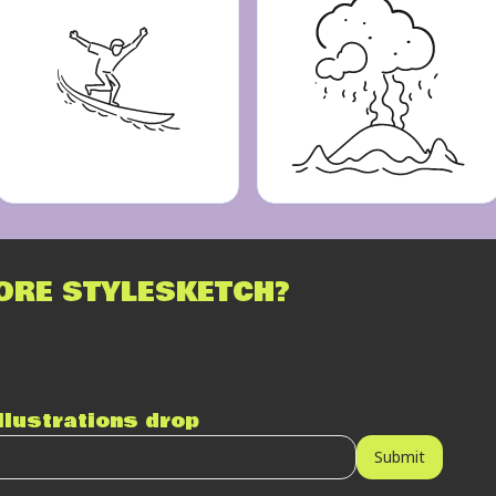
ORE STYLESKETCH?
illustrations drop
Submit