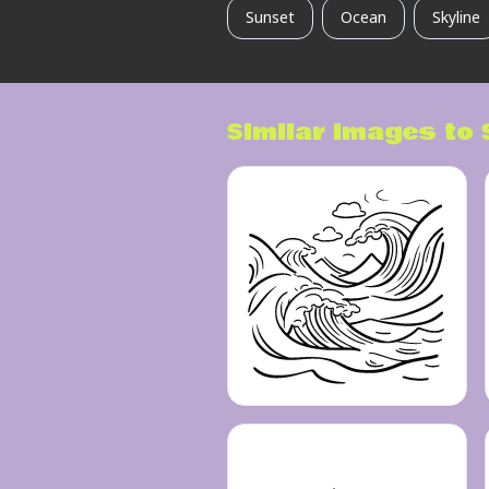
Sunset
Ocean
Skyline
Similar images to