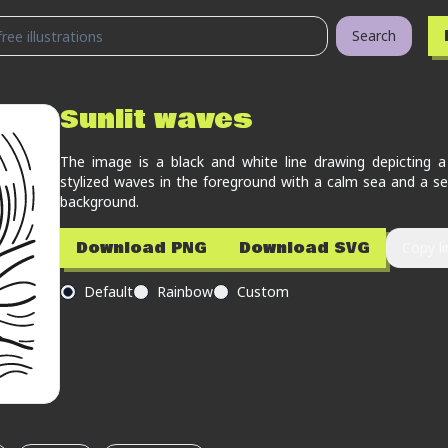
Search
Sunlit waves
The image is a black and white line drawing depicting a
stylized waves in the foreground with a calm sea and a set
background.
Download PNG
Download SVG
Copy li
Default
Rainbow
Custom