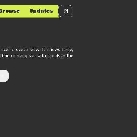
Browse
Updates
 scenic ocean view. It shows large,
ting or rising sun with clouds in the
nk