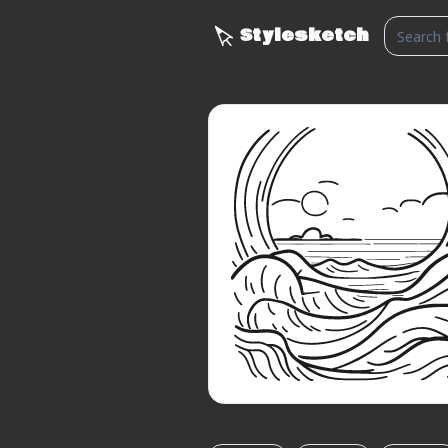
Stylesketch