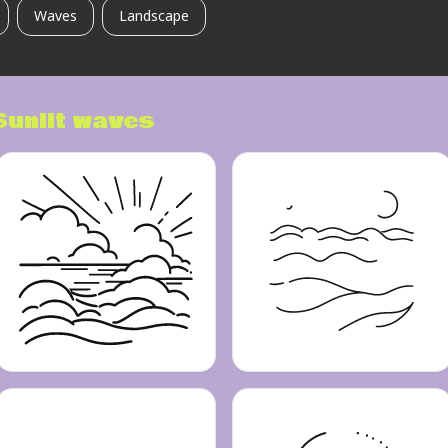
Waves
Landscape
Sunlit waves