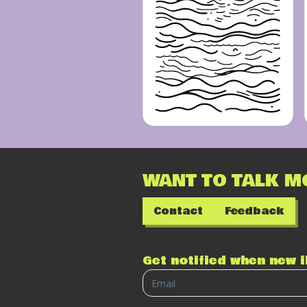
WANT TO TALK M
Contact
Feedback
Get notified when new 