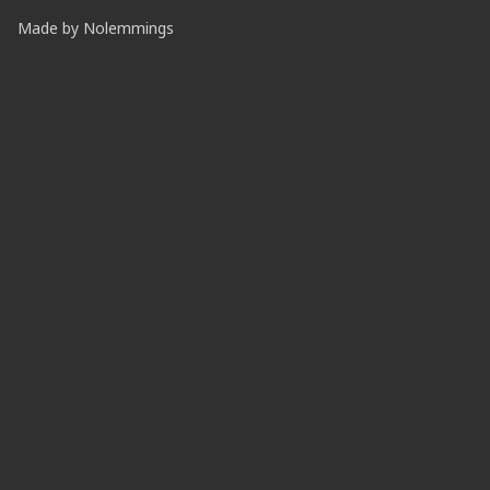
Made by
Nolemmings