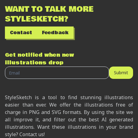
WANT TO TALK MORE
STYLESKETCH?
Contact
Feedback
Get notified when new
illustrations drop
Submit
StyleSketch is a tool to find stunning illustrations
easier than ever. We offer the illustrations free of
charge in PNG and SVG formats. By using the site we
all improve it, and filter out the best AI generated
illustrations. Want these illustrations in your brand
style? Contact us!