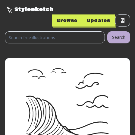
Stylesketch
Browse
Updates
Search