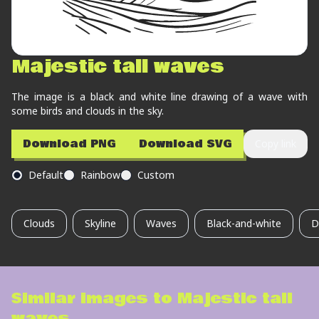
Majestic tall waves
The image is a black and white line drawing of a wave with
some birds and clouds in the sky.
Download PNG
Download SVG
Copy link
Default
Rainbow
Custom
Clouds
Skyline
Waves
Black-and-white
D
Similar images to
Majestic tall
waves