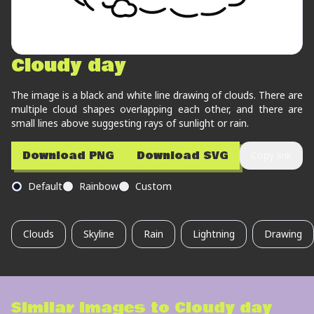
Cloudy day
The image is a black and white line drawing of clouds. There are
multiple cloud shapes overlapping each other, and there are
small lines above suggesting rays of sunlight or rain.
Download PNG
Download SVG
Copy link
Default
Rainbow
Custom
Clouds
Skyline
Rain
Lightning
Drawing
Similar images to
Cloudy day