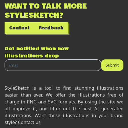
WANT TO TALK MORE
STYLESKETCH?
Contact
Feedback
Get notified when new
illustrations drop
Submit
StyleSketch is a tool to find stunning illustrations
easier than ever. We offer the illustrations free of
charge in PNG and SVG formats. By using the site we
all improve it, and filter out the best AI generated
illustrations. Want these illustrations in your brand
style? Contact us!