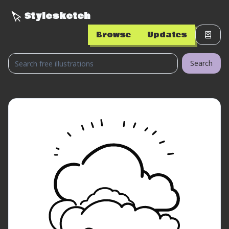
Stylesketch
Browse
Updates
Search