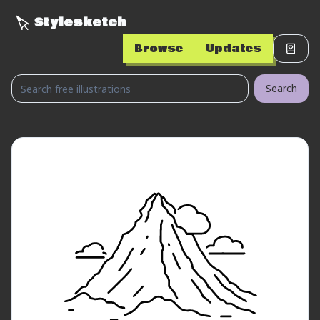
Stylesketch
Browse
Updates
Search