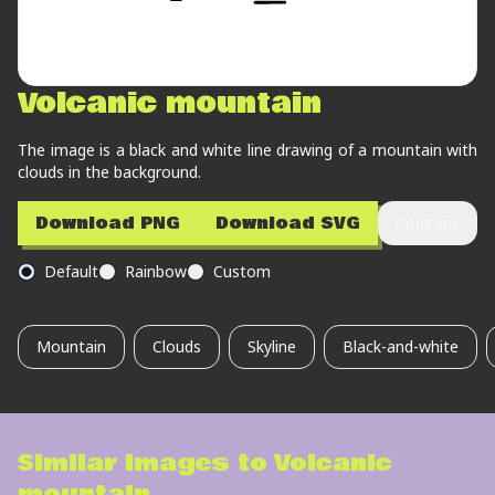
Volcanic mountain
The image is a black and white line drawing of a mountain with
clouds in the background.
Download PNG
Download SVG
Copy link
Default
Rainbow
Custom
Mountain
Clouds
Skyline
Black-and-white
Similar images to
Volcanic
mountain