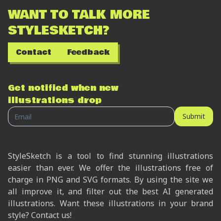
WANT TO TALK MORE
STYLESKETCH?
Contact
Feedback
Get notified when new
illustrations drop
Submit
StyleSketch is a tool to find stunning illustrations
easier than ever. We offer the illustrations free of
charge in PNG and SVG formats. By using the site we
all improve it, and filter out the best AI generated
illustrations. Want these illustrations in your brand
style? Contact us!