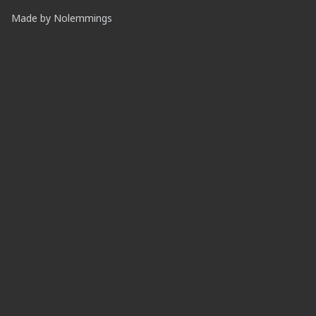
Made by
Nolemmings