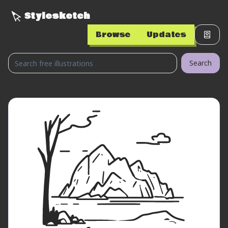
Stylesketch
Browse
Updates
Search