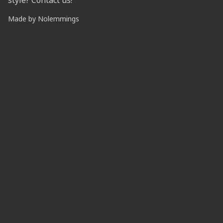
style? Contact us!
Made by
Nolemmings