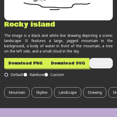
Rocky island
The image is a black and white line drawing depicting a scenic
landscape. It features a large, jagged mountain in the
background, a body of water in front of the mountain, a tree
on the left side, and a small cloud in the sky.
Download PNG
Download SVG
Copy link
Default
Rainbow
Custom
Mountain
Skyline
Landscape
Drawing
Sk