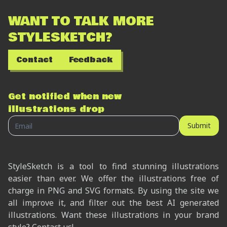
WANT TO TALK MORE
STYLESKETCH?
Contact
Feedback
Get notified when new
illustrations drop
Submit
StyleSketch is a tool to find stunning illustrations
easier than ever. We offer the illustrations free of
charge in PNG and SVG formats. By using the site we
all improve it, and filter out the best AI generated
illustrations. Want these illustrations in your brand