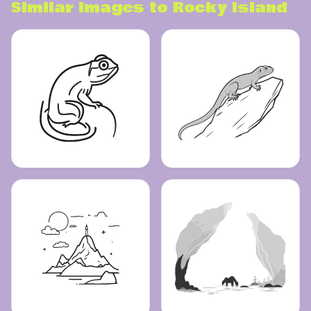
Similar images to
Rocky island