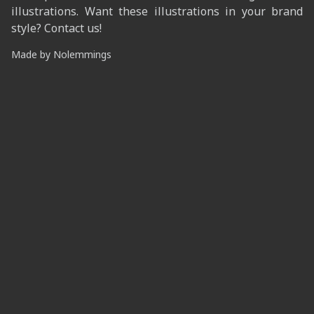
illustrations. Want these illustrations in your brand
style? Contact us!
Made by
Nolemmings