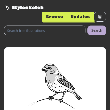
Stylesketch
Browse
Updates
Search