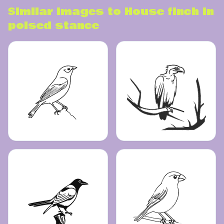
Similar images to
House finch in
poised stance