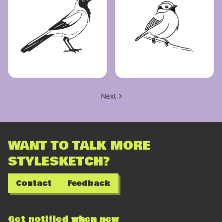
Next
WANT TO TALK MORE
STYLESKETCH?
Contact
Feedback
Get notified when new