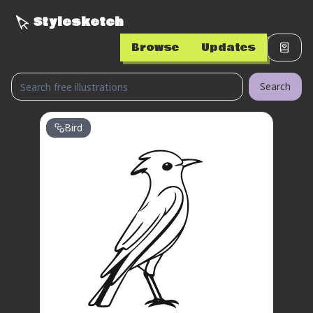
Stylesketch
Browse
Updates
Search
Bird