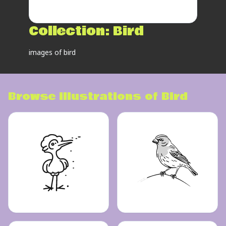
Collection:
Bird
images of bird
Browse illustrations of
Bird