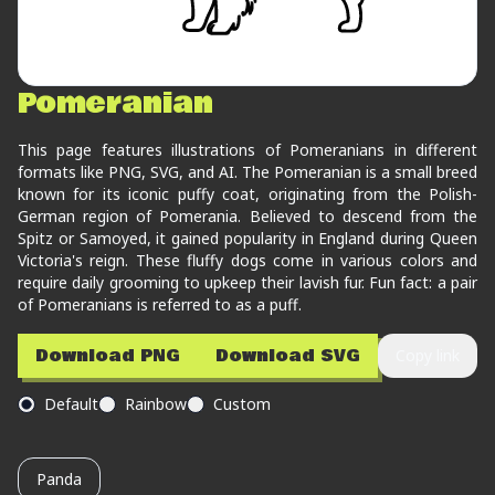
Pomeranian
This page features illustrations of Pomeranians in different
formats like PNG, SVG, and AI. The Pomeranian is a small breed
known for its iconic puffy coat, originating from the Polish-
German region of Pomerania. Believed to descend from the
Spitz or Samoyed, it gained popularity in England during Queen
Victoria's reign. These fluffy dogs come in various colors and
require daily grooming to upkeep their lavish fur. Fun fact: a pair
of Pomeranians is referred to as a puff.
Download PNG
Download SVG
Copy link
Default
Rainbow
Custom
Panda