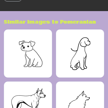
Similar images to
Pomeranian