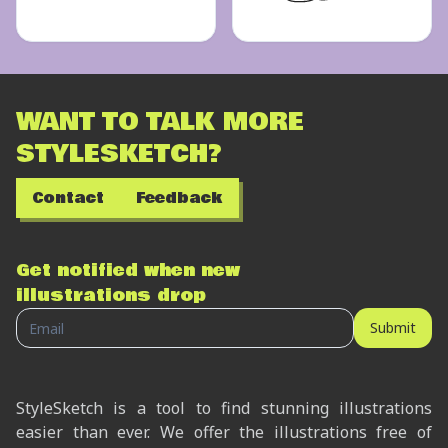
WANT TO TALK MORE
STYLESKETCH?
Contact
Feedback
Get notified when new
illustrations drop
Submit
StyleSketch is a tool to find stunning illustrations
easier than ever. We offer the illustrations free of