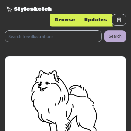
Stylesketch
Browse
Updates
Search