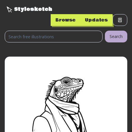
Stylesketch
Browse
Updates
Search