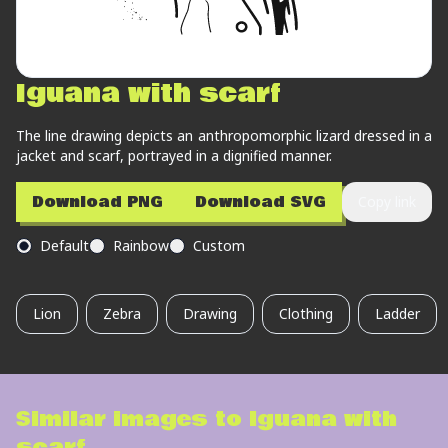
Iguana with scarf
The line drawing depicts an anthropomorphic lizard dressed in a
jacket and scarf, portrayed in a dignified manner.
Download PNG
Download SVG
Copy link
Default
Rainbow
Custom
Lion
Zebra
Drawing
Clothing
Ladder
Similar images to
Iguana with
scarf