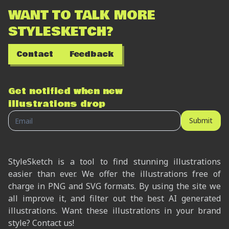
WANT TO TALK MORE
STYLESKETCH?
Contact
Feedback
Get notified when new
illustrations drop
Submit
StyleSketch is a tool to find stunning illustrations
easier than ever. We offer the illustrations free of
charge in PNG and SVG formats. By using the site we
all improve it, and filter out the best AI generated
illustrations. Want these illustrations in your brand
style? Contact us!