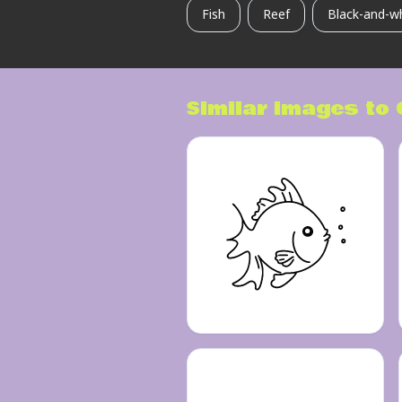
Fish
Reef
Black-and-w
Similar images to