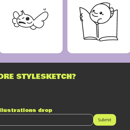
ORE STYLESKETCH?
illustrations drop
Submit