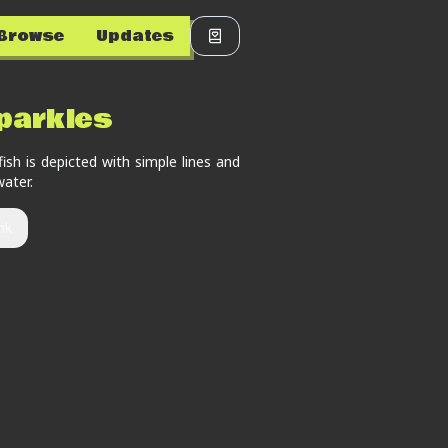
Browse
Updates
parkles
fish is depicted with simple lines and
water.
nk