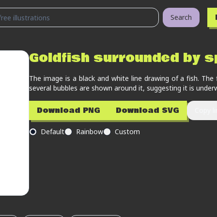
Search
Goldfish surrounded by s
The image is a black and white line drawing of a fish. The 
several bubbles are shown around it, suggesting it is under
Download PNG
Download SVG
Copy li
Default
Rainbow
Custom