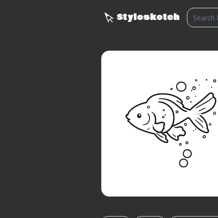
Stylesketch