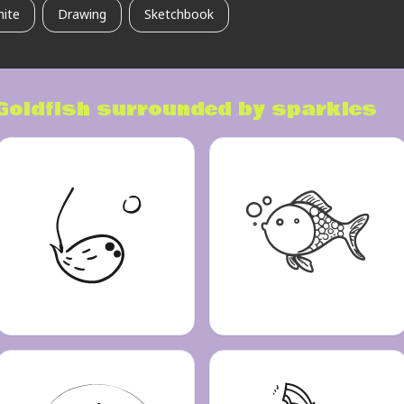
hite
Drawing
Sketchbook
Goldfish surrounded by sparkles