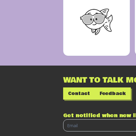
WANT TO TALK M
Contact
Feedback
Get notified when new 