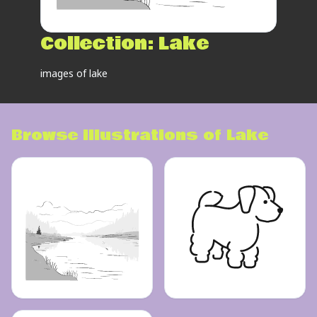
Collection:
Lake
images of lake
Browse illustrations of
Lake