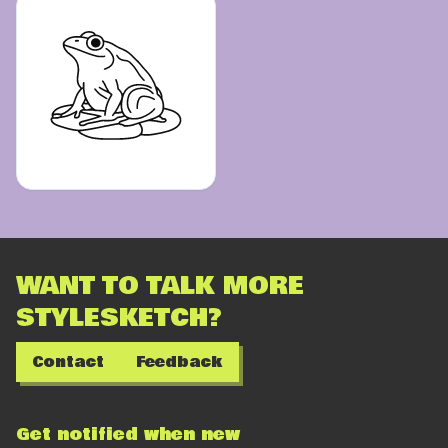
WANT TO TALK MORE
STYLESKETCH?
Contact
Feedback
Get notified when new