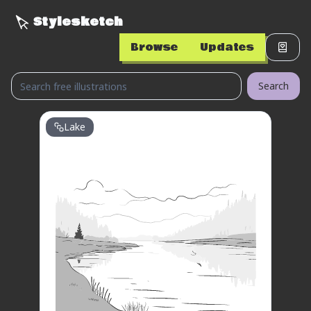
Stylesketch
Browse
Updates
Search
Lake